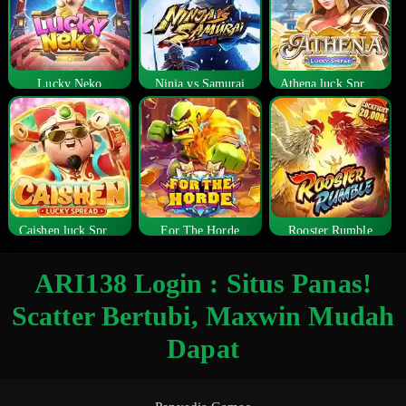
Lucky Neko
Ninja vs Samurai
Athena luck Spread
Caishen luck Spread
For The Horde
Rooster Rumble
ARI138 Login : Situs Panas!
Scatter Bertubi, Maxwin Mudah
Dapat