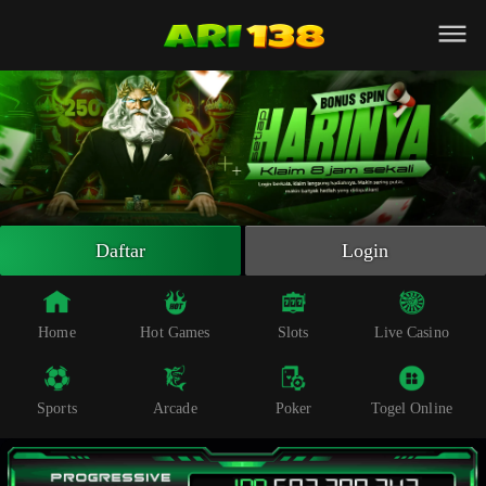
Beranda
Slot Online
Live Casino
Sportsbook
Arcade
Togel Online
Daftar
Login
Poker
Whatsapp
Home
Hot Games
Slots
Live Casino
Telegram
Sports
Arcade
Poker
Togel Online
Livechat