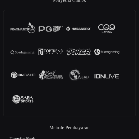
Penyedia Games
Metode Pembayaran
Transfer Bank