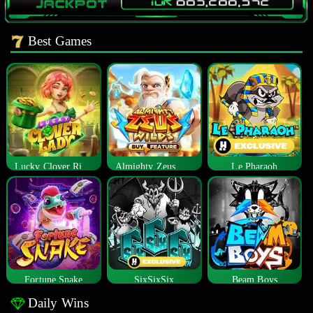
Best Games
Lucky Clover Riches
Almighty Zeus Wilds™
Le Pharaoh
Fortune Snake
SixSixSix
Beam Boys
Daily Wins