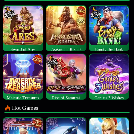
Sword of Ares
Asgardian Rising
Empty the Bank
Majestic Treasures
Rise of Samurai
Genie's 3 Wishes
Hot Games