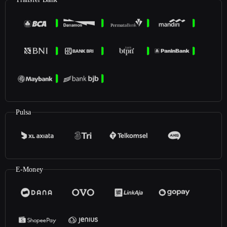
Pulsa
E-Money